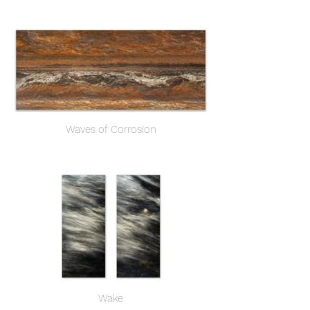
Waves of Corrosion
Wake