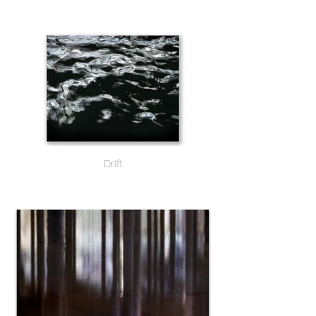
Drift