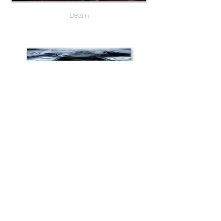
Beam
Molten I