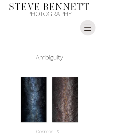
STEVE
BENNETT
PHOTOGRAPHY
Ambiguity
Cosmos I & II