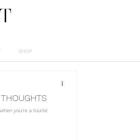
T
T
SHOP
E THOUGHTS
when you're a tourist