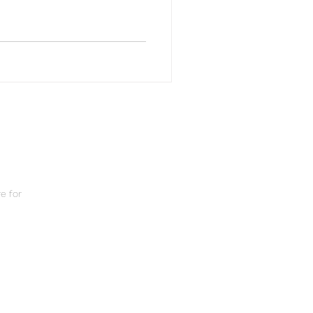
e for