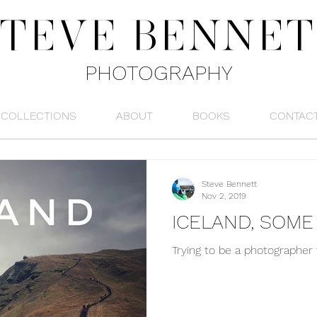
STEVE
BENNET
PHOTOGRAPHY
COLLECTIONS
ABOUT
BOOKS
CONTAC
Steve Bennett
Nov 2, 2019
ICELAND, SOM
Trying to be a photographer 