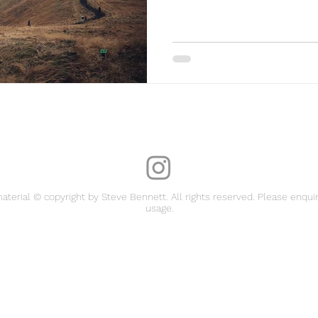
material © copyright by Steve Bennett. All rights reserved. Please enquir
usage.